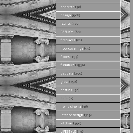
concrete
(38)
design
(508)
fabrics
(120)
FASHION
(80)
fireplaces
(62)
floorcoverings
(59)
floors
(153)
furniture
(1536)
gadgets
(250)
glass
(252)
heating
(90)
hi fi
(67)
home cinema
(36)
interior design
(319)
kitchen
(350)
LIFESTYLE
(196)