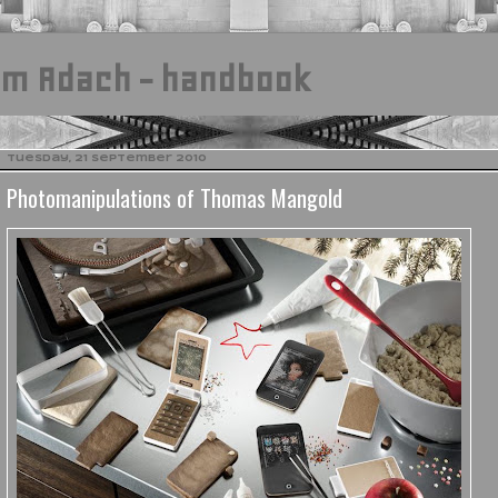
am Adach - handbook
Tuesday, 21 September 2010
Photomanipulations of Thomas Mangold