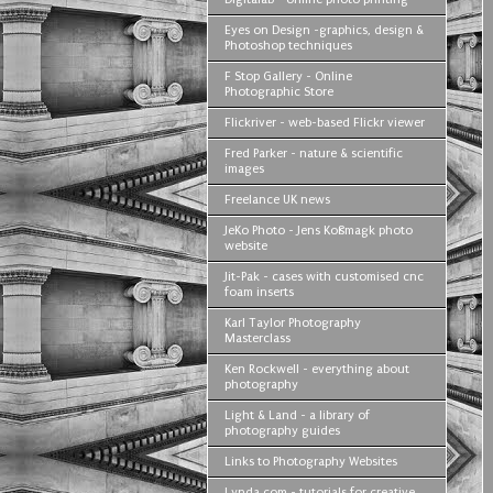
Eyes on Design -graphics, design &
Photoshop techniques
F Stop Gallery - Online
Photographic Store
Flickriver - web-based Flickr viewer
Fred Parker - nature & scientific
images
Freelance UK news
JeKo Photo - Jens Koßmagk photo
website
Jit-Pak - cases with customised cnc
foam inserts
Karl Taylor Photography
Masterclass
Ken Rockwell - everything about
photography
Light & Land - a library of
photography guides
Links to Photography Websites
Lynda com - tutorials for creative