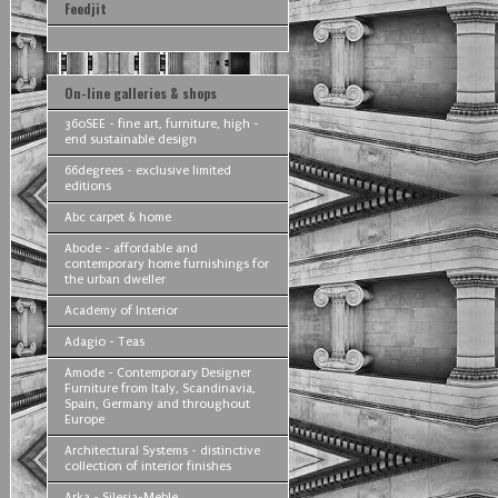
Feedjit
On-line galleries & shops
360SEE - fine art, furniture, high -
end sustainable design
66degrees - exclusive limited
editions
Abc carpet & home
Abode - affordable and
contemporary home furnishings for
the urban dweller
Academy of Interior
Adagio - Teas
Amode - Contemporary Designer
Furniture from Italy, Scandinavia,
Spain, Germany and throughout
Europe
Architectural Systems - distinctive
collection of interior finishes
Arka - Silesia-Meble