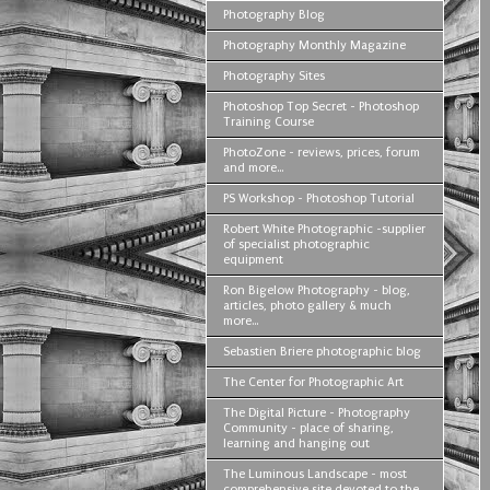
Photography Blog
Photography Monthly Magazine
Photography Sites
Photoshop Top Secret - Photoshop
Training Course
PhotoZone - reviews, prices, forum
and more...
PS Workshop - Photoshop Tutorial
Robert White Photographic -supplier
of specialist photographic
equipment
Ron Bigelow Photography - blog,
articles, photo gallery & much
more...
Sebastien Briere photographic blog
The Center for Photographic Art
The Digital Picture - Photography
Community - place of sharing,
learning and hanging out
The Luminous Landscape - most
comprehensive site devoted to the