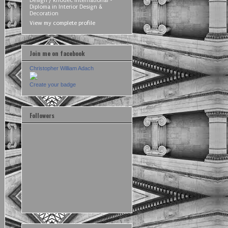
Design / Rhodec International -
Diploma in Interior Design &
Decoration
View my complete profile
Join me on facebook
Christopher William Adach
Create your badge
Followers