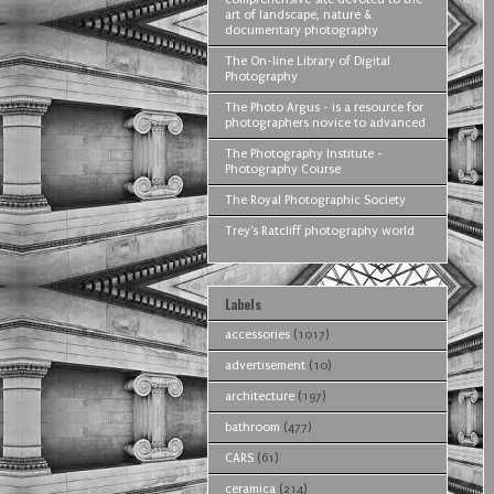
art of landscape, nature &
documentary photography
The On-line Library of Digital
Photography
The Photo Argus - is a resource for
photographers novice to advanced
The Photography Institute -
Photography Course
The Royal Photographic Society
Trey's Ratcliff photography world
Labels
accessories
(1017)
advertisement
(10)
architecture
(197)
bathroom
(477)
CARS
(61)
ceramica
(214)