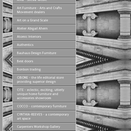
Art Furniture - Arts and Crafts
Movement dealers
Art on a Grand Scale
Atelier Abigail Ahern
Atomic Interiors
Authentics
Bauhaus Design Furniture
Best doors
Bonbon trading
CIBONE - the life editorial store
providing superior design
CITE - eclectic, exciting, utterly
unique home furniture and
accessories showroom
COCCO - contemporary furniture
CYNTHIA-REEVES - a contemporary
art space
Carpenters Workshop Gallery