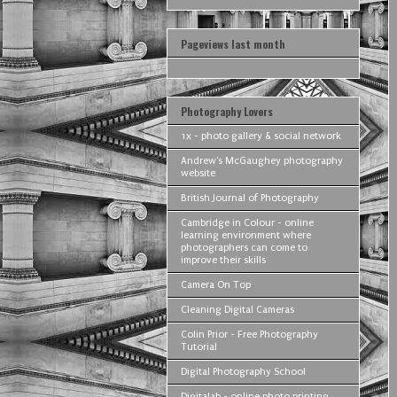
Pageviews last month
Photography Lovers
1x - photo gallery & social network
Andrew's McGaughey photography
website
British Journal of Photography
Cambridge in Colour - online
learning environment where
photographers can come to
improve their skills
Camera On Top
Cleaning Digital Cameras
Colin Prior - Free Photography
Tutorial
Digital Photography School
Digitalab - online photo printing