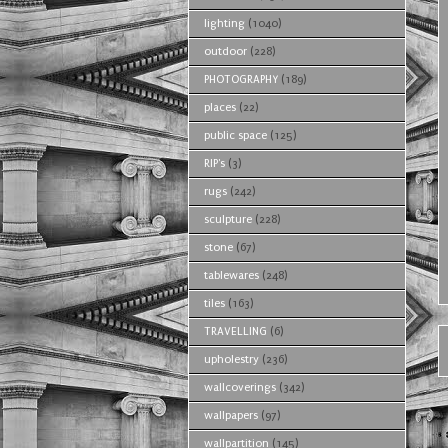
lighting
(1040)
outdoor
(228)
PHOTOGRAPHY
(189)
places
(22)
public space
(125)
RIP's
(3)
rugs
(242)
sculpture
(228)
stone
(67)
tablewares
(248)
tiles
(163)
TRAVELLING
(6)
upholestry
(236)
wallcoverings
(342)
wallpapers
(97)
wallpartition
(145)