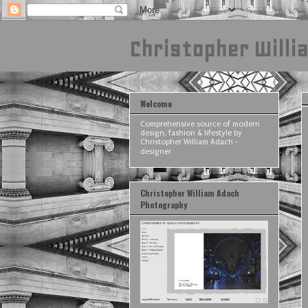
Christopher Willi
Welcome
Comprehensive source of modern
design, fashion & lifestyle by
Christopher William Adach -
designer
Christopher William Adach
Photography