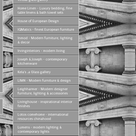
Home Linen - Luxury bedding, fine
table linens & bath towel sets
House of European Design
IQMatics - finest European furniture
Inmod - Modern furniture, lighting
& decor
Irvinginteriors - modern living
Joseph & Joseph - contemporary
kitchenware
Kela's ..a Glass gallery
LIMN - Modern furniture & design
Leighharmer - Modern designer
furniture, lighting & accessories
Livinghouse - inspirational interior
finishes
Lotos comehome - international
resources chinahood
Lumens - modern lighting &
contemporary lights