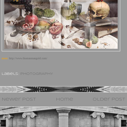
more:
http://www.thomasmangold.com/
Labels:
PHOTOGRAPHY
Newer Post
Home
Older Post