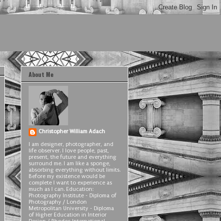
About Me
Christopher William Adach
I am designer, photographer, and
life observer. I love people, past,
present, the future and everything
surround me. I am like a sponge,
absorbing everything without limits.
Before my existence would be
complete I want to experience as
much as I can. Education:
Photography Institute - Diploma of
Photography / London
Metropolitan University - Diploma
of Higher Education in Interior