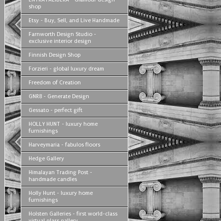
shop
Etsy - Buy, Sell, and Live Handmade
Farnworth Design Studio -
exclusive interior design
Finnish Design Shop
Forzieri - global luxury dream
Freedom of Creation
GNR8 - Generate Design
Gessato - perfect gift
HOLLY HUNT - luxury home
furnishings
Harveymaria - fabulos floors
Hedge Gallery
Himalayan Trading Post -
handmade candles
Holly Hunt - luxury home
furnishings
Holsten Galleries - first world-class
virtual glass gallery