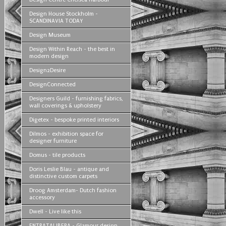
Design House Stockholm -
SCANDINAVIA TODAY
Design Museum
Design Within Reach - the best in
modern design
Design2Desire
DesignConnected
Designers Guild - furnishing fabrics,
wall coverings & upholstery
Digetex - bespoke printed interiors
Dilmos - exhibition space for
designer furniture
Domus - tile products
Doris Leslie Blau - antique and
distinctive custom carpets
Droog Amsterdam- Dutch fashion
accessory
Dwell - Live like this
ENTRATALIBERA - Glamour design