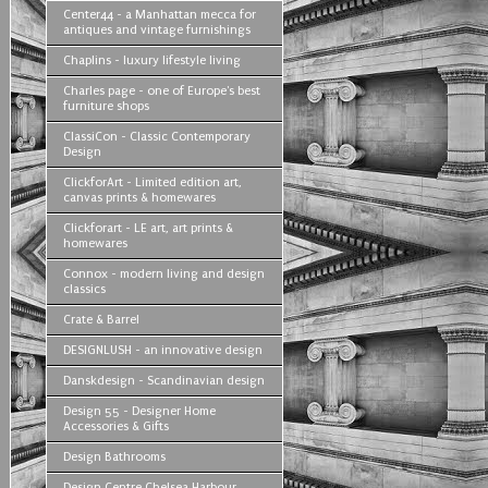
Center44 - a Manhattan mecca for
antiques and vintage furnishings
Chaplins - luxury lifestyle living
Charles page - one of Europe's best
furniture shops
ClassiCon - Classic Contemporary
Design
ClickforArt - Limited edition art,
canvas prints & homewares
Clickforart - LE art, art prints &
homewares
Connox - modern living and design
classics
Crate & Barrel
DESIGNLUSH - an innovative design
Danskdesign - Scandinavian design
Design 55 - Designer Home
Accessories & Gifts
Design Bathrooms
Design Centre Chelsea Harbour