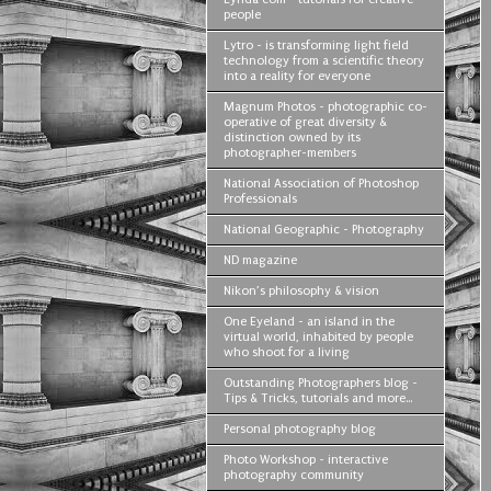
people
Lytro - is transforming light field
technology from a scientific theory
into a reality for everyone
Magnum Photos - photographic co-
operative of great diversity &
distinction owned by its
photographer-members
National Association of Photoshop
Professionals
National Geographic - Photography
ND magazine
Nikon’s philosophy & vision
One Eyeland - an island in the
virtual world, inhabited by people
who shoot for a living
Outstanding Photographers blog -
Tips & Tricks, tutorials and more...
Personal photography blog
Photo Workshop - interactive
photography community