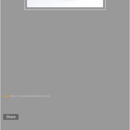
more:
http://www.krizalidstudio.com/en
Share