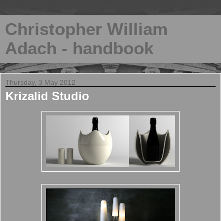
Christopher William
Adach - handbook
Thursday, 3 May 2012
Krizalid Studio